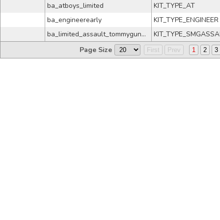
ba_atboys_limited
KIT_TYPE_AT
ba_engineerearly
KIT_TYPE_ENGINEER
ba_limited_assault_tommygund_no4
KIT_TYPE_SMGASSA
Page Size
First
Prev
1
2
3