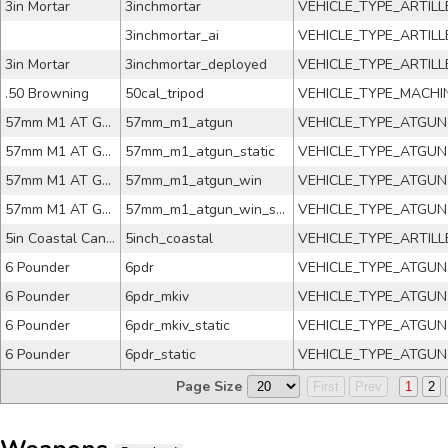
3in Mortar
3inchmortar
VEHICLE_TYPE_ARTILL
3inchmortar_ai
VEHICLE_TYPE_ARTILL
3in Mortar
3inchmortar_deployed
VEHICLE_TYPE_ARTILL
.50 Browning
50cal_tripod
VEHICLE_TYPE_MACH
57mm M1 AT Gun
57mm_m1_atgun
VEHICLE_TYPE_ATGUN
57mm M1 AT Gun
57mm_m1_atgun_static
VEHICLE_TYPE_ATGUN
57mm M1 AT Gun
57mm_m1_atgun_win
VEHICLE_TYPE_ATGUN
57mm M1 AT Gun
57mm_m1_atgun_win_static
VEHICLE_TYPE_ATGUN
5in Coastal Cannon
5inch_coastal
VEHICLE_TYPE_ARTILL
6 Pounder
6pdr
VEHICLE_TYPE_ATGUN
6 Pounder
6pdr_mkiv
VEHICLE_TYPE_ATGUN
6 Pounder
6pdr_mkiv_static
VEHICLE_TYPE_ATGUN
6 Pounder
6pdr_static
VEHICLE_TYPE_ATGUN
Page Size
First
Prev
1
2