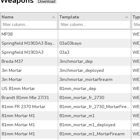
Weapons
Download
Name
Template
Typ
MP38
WE
Springfield M1903A3 Bayonet
03a03bayo
WE
Springfield M1903A3
03a3
WE
Breda M37
3inchmortar_dep
WE
3in Mortar
3inchmortar_deployed
WE
3in Mortar
3inchmortar_mortarfirearm
WE
US 81mm Mortar
81mm_mortar_dep
WE
Brandt 81mm Mle 27/31
81mm_mortar_fr_2730
WE
81mm FR 2370 Mortar
81mm_mortar_fr_2730_MortarFirearm
WE
81mm Mortar M1
81mm_mortar_m1
WE
81mm Mortar M1
81mm_mortar_m1_deployed
WE
81mm Mortar M1
81mm_mortar_m1_MortarFirearm
WE