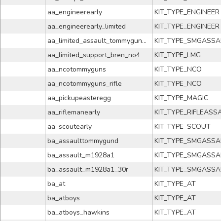
aa_engineerearly
KIT_TYPE_ENGINEER
aa_engineerearly_limited
KIT_TYPE_ENGINEER
aa_limited_assault_tommygund_no4
KIT_TYPE_SMGASSA
aa_limited_support_bren_no4
KIT_TYPE_LMG
aa_ncotommyguns
KIT_TYPE_NCO
aa_ncotommyguns_rifle
KIT_TYPE_NCO
aa_pickupeasteregg
KIT_TYPE_MAGIC
aa_riflemanearly
KIT_TYPE_RIFLEASS
aa_scoutearly
KIT_TYPE_SCOUT
ba_assaulttommygund
KIT_TYPE_SMGASSA
ba_assault_m1928a1
KIT_TYPE_SMGASSA
ba_assault_m1928a1_30r
KIT_TYPE_SMGASSA
ba_at
KIT_TYPE_AT
ba_atboys
KIT_TYPE_AT
ba_atboys_hawkins
KIT_TYPE_AT