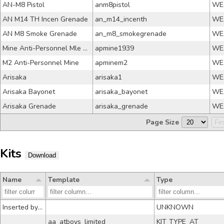
AN-M8 Pistol
anm8pistol
WE
AN M14 TH Incen Grenade
an_m14_incenth
WE
AN M8 Smoke Grenade
an_m8_smokegrenade
WE
Mine Anti-Personnel Mle 39
apmine1939
WE
M2 Anti-Personnel Mine
apminem2
WE
Arisaka
arisaka1
WE
Arisaka Bayonet
arisaka_bayonet
WE
Arisaka Grenade
arisaka_grenade
WE
Page Size
Fir
Kits
Download
Name
Template
Type
Inserted by py
UNKNOWN
aa_atboys_limited
KIT_TYPE_AT