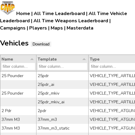
Home
|
All Time Leaderboard
|
All Time Vehicle
Leaderboard
|
All Time Weapons Leaderboard
|
Campaigns
|
Players
|
Maps
|
Masterdata
Vehicles
Download
Name
Template
Type
25 Pounder
25pdr
VEHICLE_TYPE_ARTILL
25pdr_ai
VEHICLE_TYPE_ARTILL
25 Pounder
25pdr_mkiv
VEHICLE_TYPE_ARTILL
25pdr_mkiv_ai
VEHICLE_TYPE_ARTILL
2 Pdr
2pdr
VEHICLE_TYPE_ATGUN
37mm M3
37mm_m3
VEHICLE_TYPE_ATGUN
37mm M3
37mm_m3_static
VEHICLE_TYPE_ATGUN