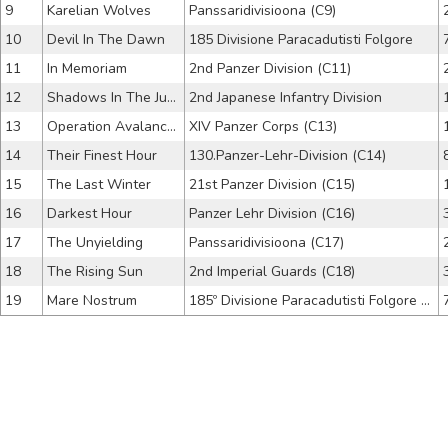
9
Karelian Wolves
Panssaridivisioona (C9)
10
Devil In The Dawn
185 Divisione Paracadutisti Folgore
11
In Memoriam
2nd Panzer Division (C11)
12
Shadows In The Jungle
2nd Japanese Infantry Division
13
Operation Avalanche
XIV Panzer Corps (C13)
14
Their Finest Hour
130.Panzer-Lehr-Division (C14)
15
The Last Winter
21st Panzer Division (C15)
16
Darkest Hour
Panzer Lehr Division (C16)
17
The Unyielding
Panssaridivisioona (C17)
18
The Rising Sun
2nd Imperial Guards (C18)
19
Mare Nostrum
185º Divisione Paracadutisti Folgore (C19)