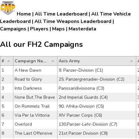
Home
|
All Time Leaderboard
|
All Time Vehicle
Leaderboard
|
All Time Weapons Leaderboard
|
Campaigns
|
Players
|
Maps
|
Masterdata
All our FH2 Campaigns
#
Campaign Name
Axis Army
1
A New Dawn
9. Panzer-Division (C1)
2
Road to Glory
25. Panzergrenadier-Division (C2)
3
Into Darkness
Panssaridivisioona (C3)
4
None But The Brave
2nd Imperial Guards (C4)
5
On Rommels Trail
90. Afrika-Division (C5)
6
Via Per la Vittoria
XIV Panzer Corps (C6)
7
Overlord
130.Panzer-Lehr-Division (C7)
8
The Last Offensive
21st Panzer Division (C8)