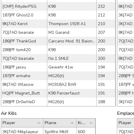
[CMP] R4yderPSG
K98
232
187|PF Ghost2.0
K98
212
3K|7AD 
8K|7AD Kerst
Thompson 1928 A1
210
7Q|7AD beariale
M1 Garand
207
8K|7AD 
186|PF ThankGod
Carcano Mod. 91 Baionetta
200
7Q|7AD
288|PF tom420
K98
200
7Q|7AD
7Q|7AD beariale
No.1 SMLE
200
186|PF jassu
Gewehr 41w
194
7Q|7AD
187|PF ermahe
MG26(t)
194
288|PF 
8K|7AD Wlasow
M1918A2 BAR
191
187|PF 
HQ|PF Magnet_Butt
K98 Panzerfaust
191
288|PF 
288|PF Dr0wNeD
MG26(t)
188
3K|7AD
Air Kills
Emplaced
Player
Plane
Kills
Player
3K|7AD Mikplayeur
Spitfire MkIX
600