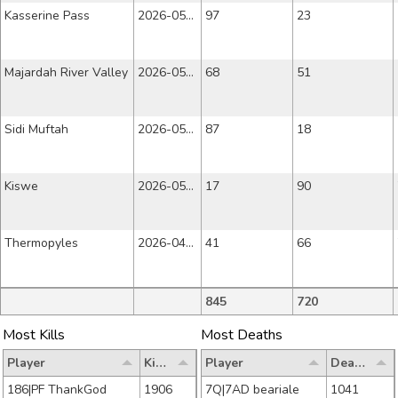
Kasserine Pass
2026-05-22
97
23
Majardah River Valley
2026-05-15
68
51
Sidi Muftah
2026-05-08
87
18
Kiswe
2026-05-01
17
90
Thermopyles
2026-04-24
41
66
845
720
Most Kills
Most Deaths
Player
Kills
Player
Deaths
186|PF ThankGod
1906
7Q|7AD beariale
1041