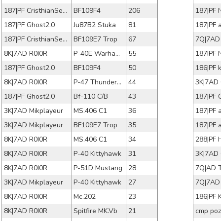
187|PF CristhianSens
BF109F4
206
187|PF 
187|PF Ghost2.0
Ju87B2 Stuka
81
187|PF 
187|PF CristhianSens
BF109E7 Trop
67
7Q|7AD
8K|7AD R0I0R
P-40E Warhawk
55
187IPF 
187|PF Ghost2.0
BF109F4
50
186|PF 
8K|7AD R0I0R
P-47 Thunderbolt
44
3K|7AD 
187|PF Ghost2.0
Bf-110 C/B
43
3K|7AD Mikplayeur
MS.406 C1
36
187|PF 
3K|7AD Mikplayeur
BF109E7 Trop
35
187|PF 
8K|7AD R0I0R
MS.406 C1
34
288|PF 
8K|7AD R0I0R
P-40 Kittyhawk
31
3K|7AD 
8K|7AD R0I0R
P-51D Mustang
28
7Q|AD 
3K|7AD Mikplayeur
P-40 Kittyhawk
27
7Q|7AD 
8K|7AD R0I0R
Mc.202
23
186|PF
8K|7AD R0I0R
Spitfire MK.Vb
21
cmp poz