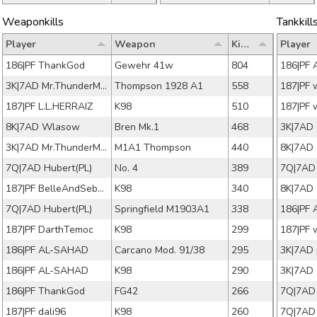
Weaponkills
Tankkill
Player
Weapon
Kills
Player
186|PF ThankGod
Gewehr 41w
804
186|PF 
3K|7AD Mr.ThunderMan
Thompson 1928 A1
558
187|PF 
187|PF L.L.HERRAIZ
K98
510
187|PF 
8K|7AD Wlasow
Bren Mk.1
468
3K|7AD
3K|7AD Mr.ThunderMan
M1A1 Thompson
440
7Q|7AD Hubert(PL)
No. 4
389
7Q|7AD
187|PF BelleAndSebastia
K98
340
7Q|7AD Hubert(PL)
Springfield M1903A1
338
186|PF 
187|PF DarthTemoc
K98
299
187|PF 
186|PF AL-SAHAD
Carcano Mod. 91/38
295
186|PF AL-SAHAD
K98
290
3K|7AD
186|PF ThankGod
FG42
266
7Q|7AD
187|PF dali96
K98
260
7Q|7AD