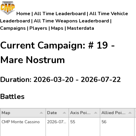
Home
|
All Time Leaderboard
|
All Time Vehicle
Leaderboard
|
All Time Weapons Leaderboard
|
Campaigns
|
Players
|
Maps
|
Masterdata
Current Campaign: # 19 -
Mare Nostrum
Duration: 2026-03-20 - 2026-07-22
Battles
Map
Date
Axis Points
Allied Points
CMP Monte Cassino
2026-07-17
55
56