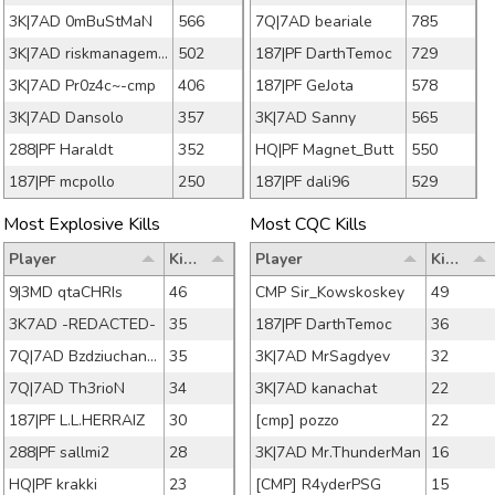
3K|7AD 0mBuStMaN
566
7Q|7AD beariale
785
3K|7AD riskmanagement
502
187|PF DarthTemoc
729
3K|7AD Pr0z4c~-cmp
406
187|PF GeJota
578
3K|7AD Dansolo
357
3K|7AD Sanny
565
288|PF Haraldt
352
HQ|PF Magnet_Butt
550
187|PF mcpollo
250
187|PF dali96
529
Most Explosive Kills
Most CQC Kills
Player
Kills
Player
Kills
9|3MD qtaCHRIs
46
CMP Sir_Kowskoskey
49
3K7AD -REDACTED-
35
187|PF DarthTemoc
36
7Q|7AD Bzdziuchanson
35
3K|7AD MrSagdyev
32
7Q|7AD Th3rioN
34
3K|7AD kanachat
22
187|PF L.L.HERRAIZ
30
[cmp] pozzo
22
288|PF sallmi2
28
3K|7AD Mr.ThunderMan
16
HQ|PF krakki
23
[CMP] R4yderPSG
15