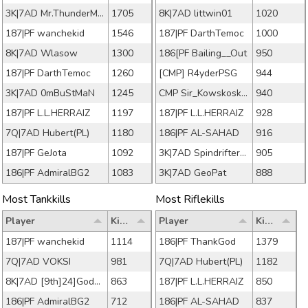
3K|7AD Mr.ThunderMan
1705
8K|7AD littwin01
1020
187|PF wanchekid
1546
187|PF DarthTemoc
1000
8K|7AD Wlasow
1300
186[PF Bailing__Out
950
187|PF DarthTemoc
1260
[CMP] R4yderPSG
944
3K|7AD 0mBuStMaN
1245
CMP Sir_Kowskoskey
940
187|PF L.L.HERRAIZ
1197
187|PF L.L.HERRAIZ
928
7Q|7AD Hubert(PL)
1180
186|PF AL-SAHAD
916
187|PF GeJota
1092
3K|7AD Spindrifter49
905
186|PF AdmiralBG2
1083
3K|7AD GeoPat
888
Most Tankkills
Most Riflekills
Player
Kills
Player
Kills
187|PF wanchekid
1114
186|PF ThankGod
1379
7Q|7AD VOKSI
981
7Q|7AD Hubert(PL)
1182
8K|7AD [9th]24]Godallc
863
187|PF L.L.HERRAIZ
850
186|PF AdmiralBG2
712
186|PF AL-SAHAD
837