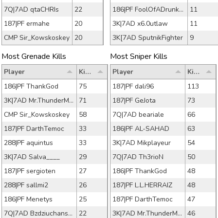
7Q|7AD qtaCHRIs
22
186|PF FoolOfADrunkard
11
187|PF ermahe
20
3K|7AD x6.0utlaw
11
CMP Sir_Kowskoskey
20
3K[7AD SputnikFighter
9
Most Grenade Kills
Most Sniper Kills
Player
Kills
Player
Kills
186|PF ThankGod
75
187|PF dali96
113
3K|7AD Mr.ThunderMan
71
187|PF GeJota
73
CMP Sir_Kowskoskey
58
7Q|7AD beariale
66
187|PF DarthTemoc
33
186|PF AL-SAHAD
63
288|PF aquintus
33
3K|7AD Mikplayeur
54
3K|7AD Salva____
29
7Q|7AD Th3rioN
50
187|PF sergioten
27
186|PF ThankGod
48
288|PF sallmi2
26
187|PF L.L.HERRAIZ
48
186|PF Menetys
25
187|PF DarthTemoc
47
7Q|7AD Bzdziuchanson
22
3K|7AD Mr.ThunderMan
46