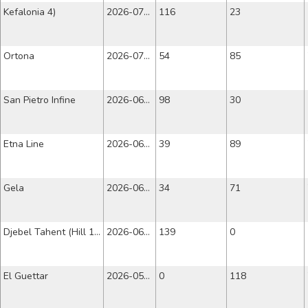
Kefalonia 4)
2026-07-10
116
23
Ortona
2026-07-03
54
85
San Pietro Infine
2026-06-26
98
30
Etna Line
2026-06-19
39
89
Gela
2026-06-12
34
71
Djebel Tahent (Hill 109)
2026-06-05
139
0
El Guettar
2026-05-29
0
118