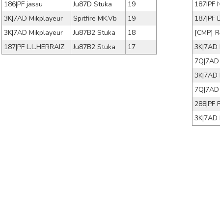
186|PF jassu
Ju87D Stuka
19
187IPF 
3K|7AD Mikplayeur
Spitfire MK.Vb
19
187|PF 
3K|7AD Mikplayeur
Ju87B2 Stuka
18
[CMP] 
187|PF L.L.HERRAIZ
Ju87B2 Stuka
17
3K|7AD 
3K|7AD 
7Q|7AD 
288|PF 